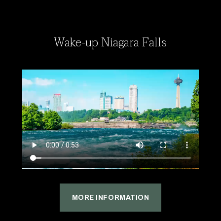
Wake-up Niagara Falls
MORE INFORMATION