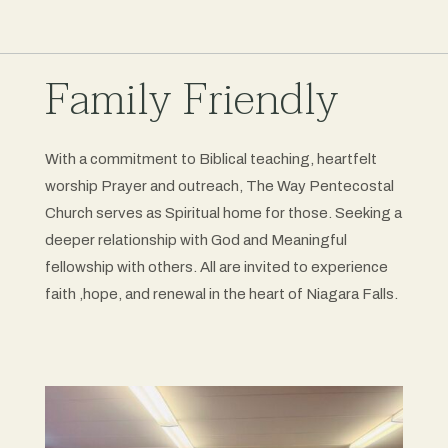
Family Friendly
With a commitment to Biblical teaching, heartfelt
worship Prayer and outreach, The Way Pentecostal
Church serves as Spiritual home for those. Seeking a
deeper relationship with God and Meaningful
fellowship with others. All are invited to experience
faith ,hope, and renewal in the heart of Niagara Falls.