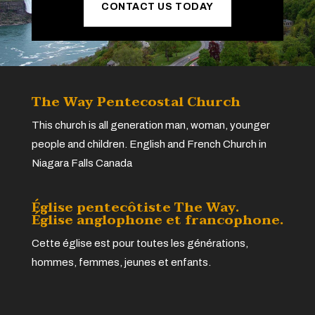
CONTACT US TODAY
The Way Pentecostal Church
This church is all generation man, woman, younger
people and children. English and French Church in
Niagara Falls Canada
Église pentecôtiste The Way.
Église anglophone et francophone.
Cette église est pour toutes les générations,
hommes, femmes, jeunes et enfants.