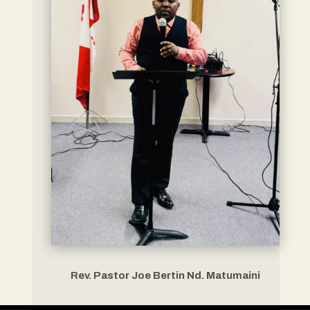
Rev. Pastor Joe Bertin Nd. Matumaini