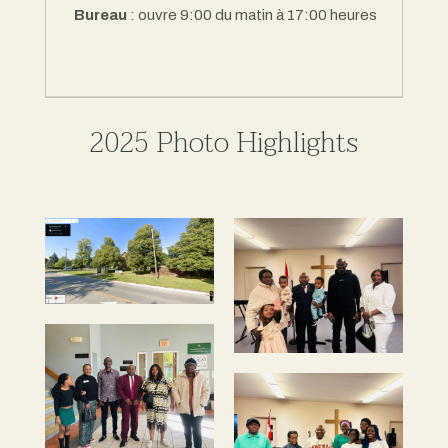
Bureau
: ouvre 9:00 du matin à 17:00 heures
2025 Photo Highlights