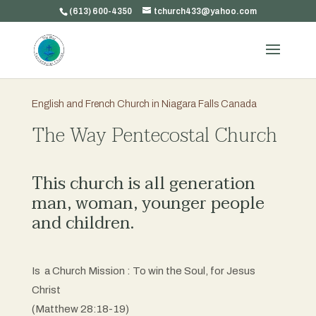
(613) 600-4350
tchurch433@yahoo.com
English and French Church in Niagara Falls Canada
The Way Pentecostal Church
This church is all generation
man, woman, younger people
and children.
Is a Church Mission : To win the Soul, for Jesus
Christ
(Matthew 28:18-19)