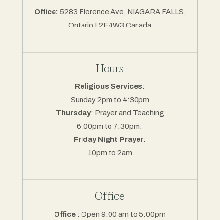
Office:
5283 Florence Ave, NIAGARA FALLS,
Ontario L2E4W3 Canada
Hours
Religious Services
:
Sunday 2pm to 4:30pm
Thursday
: Prayer and Teaching
6:00pm to 7:30pm.
Friday Night Prayer
:
10pm to 2am
Office
Office
: Open 9:00 am to 5:00pm