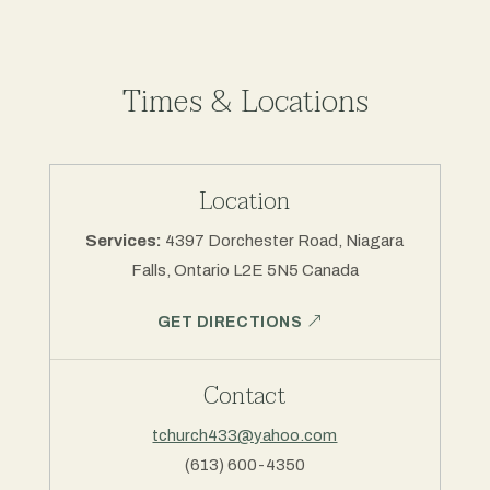
Times & Locations
Location
Services:
4397 Dorchester Road, Niagara
Falls, Ontario L2E 5N5 Canada
GET DIRECTIONS
Contact
tchurch433@yahoo.com
(613) 600-4350