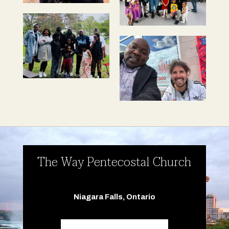
The Way Pentecostal Church
Niagara Falls, Ontario