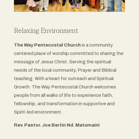
Relaxing Environment
The Way Pentecostal Church
is a community
centered place of worship committed to sharing the
message of Jesus Christ. Serving the spiritual
needs of the local community, Prayer and Biblical
teaching. With a heart for outreach and Spiritual
Growth. The Way Pentecostal Church welcomes
people from all walks of life to experience faith,
fellowship, and transformation in supportive and
Spirit-led environment.
Rev. Pastor. Joe Bertin Nd. Matumaini