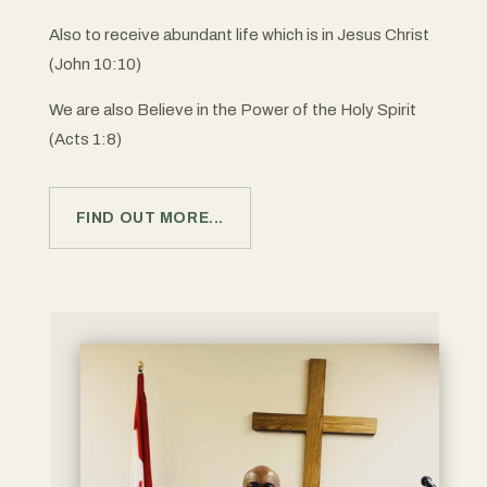
Also to receive abundant life which is in Jesus Christ
(John 10:10)
We are also Believe in the Power of the Holy Spirit
(Acts 1:8)
FIND OUT MORE...