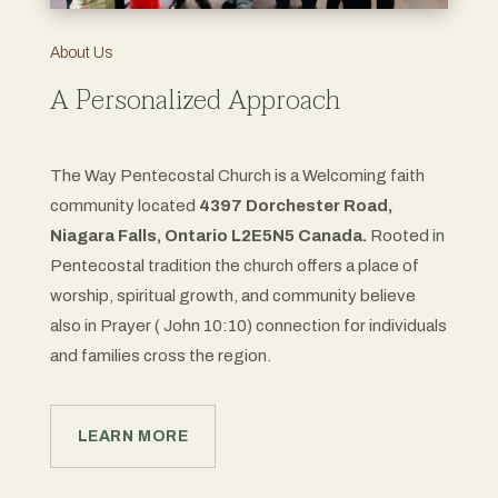
About Us
A Personalized Approach
The Way Pentecostal Church is a Welcoming faith
community located
4397 Dorchester Road,
Niagara Falls, Ontario L2E5N5 Canada.
Rooted in
Pentecostal tradition the church offers a place of
worship, spiritual growth, and community believe
also in Prayer ( John 10:10) connection for individuals
and families cross the region.
LEARN MORE