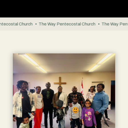
tecostal Church • The Way Pentecostal Church • The Way Pent